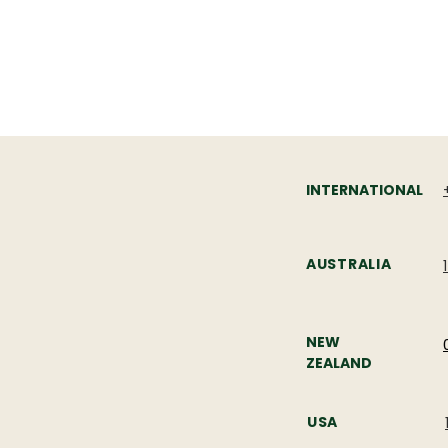
PHONE
INTERNATIONAL
AUSTRALIA
NEW
ZEALAND
USA