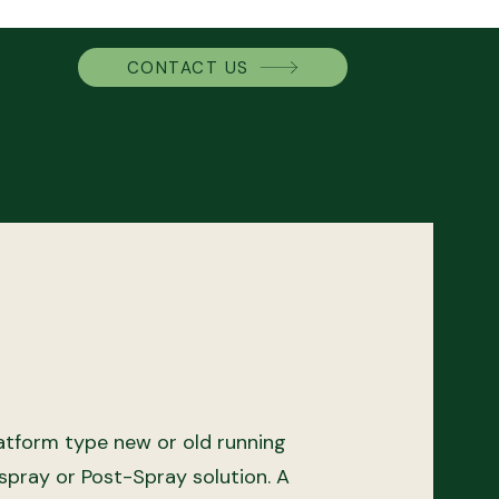
CONTACT US
atform type new or old running
spray or Post-Spray solution.
A