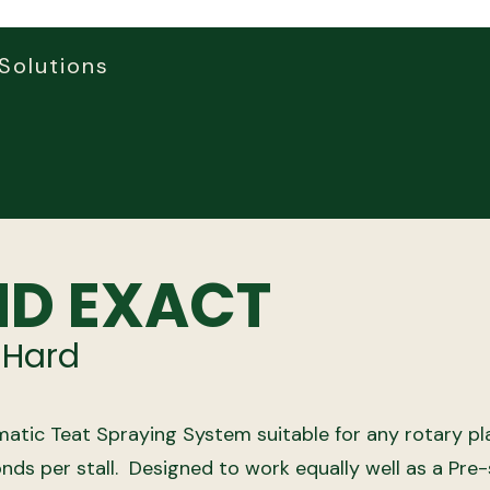
Solutions
D EXACT
 Hard
atic Teat Spraying System suitable for any rotary pl
nds per stall.
Designed to work equally well as a Pre-