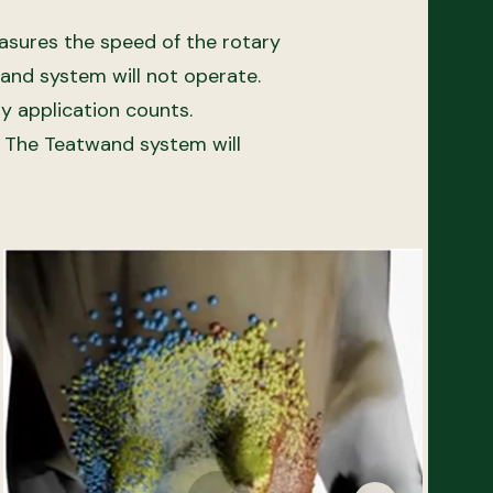
easures the speed of the rotary
wand system will not operate.
ry application counts.
d. The Teatwand system will