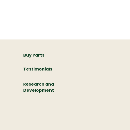
Buy Parts
Testimonials
Research and
Development