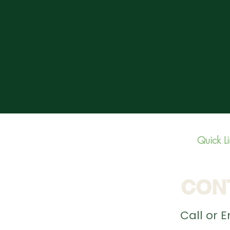
Quick L
CON
Call or 