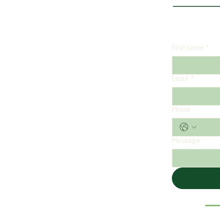
First name
*
Email
*
Phone
Message