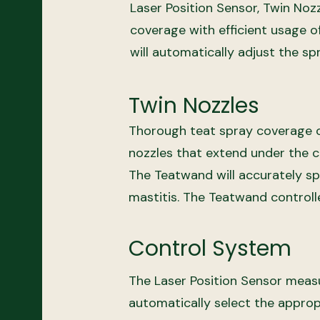
Laser Position Sensor, Twin Noz
coverage with efficient usage o
will automatically adjust the sp
Twin Nozzles
Thorough teat spray coverage of
nozzles that extend under the c
The Teatwand will accurately sp
mastitis. The Teatwand controll
Control System
The Laser Position Sensor measur
automatically select the approp