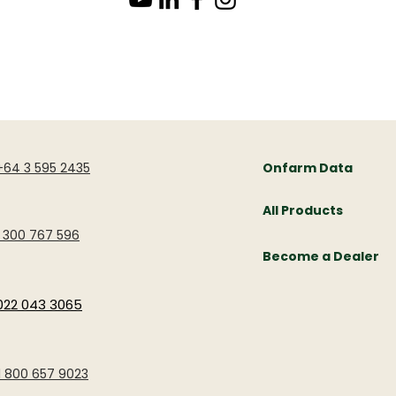
OTHER LINKS
+64 3 595 2435
Onfarm Data
All Products
1 300 767 596
Become a Dealer
022 043 3065
1 800 657 9023