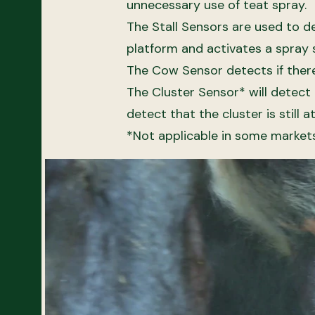
unnecessary use of teat spray.
​The Stall Sensors are used to d
platform and activates a spray 
The Cow Sensor detects if there 
The Cluster Sensor* will detect 
detect that the cluster is still 
*Not applicable in some market