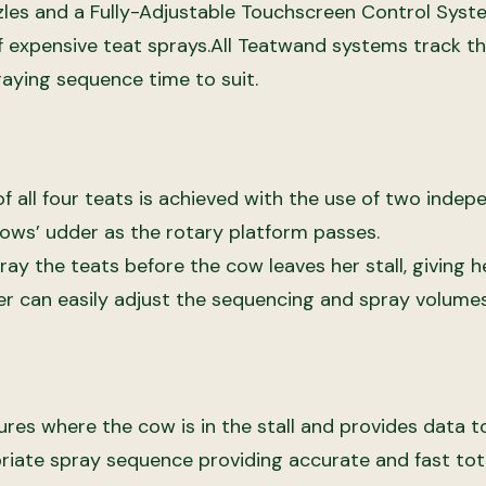
zles and a Fully-Adjustable Touchscreen Control Syst
f expensive teat sprays.
All Teatwand systems track t
raying sequence time to suit.
 all four teats is achieved with the use of two indep
ows’ udder as the rotary platform passes.
ray the teats before the cow leaves her stall, giving
er can easily adjust the sequencing and spray volume
es where the cow is in the stall and provides data to t
riate spray sequence providing accurate and fast tot