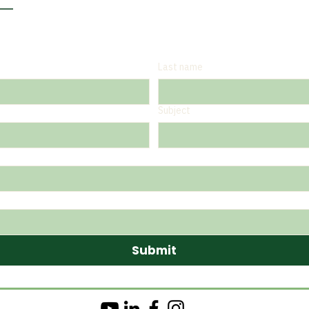
Last name
Subject
Submit