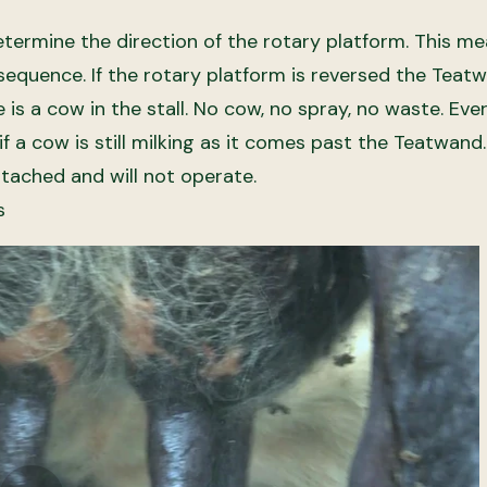
etermine the direction of the rotary platform. This m
sequence. If the rotary platform is reversed the Teat
is a cow in the stall. No cow, no spray, no waste. Eve
if a cow is still milking as it comes past the Teatwan
attached and will not operate.
s