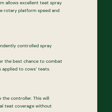
em allows excellent teat spray
he rotary platform speed and
endently controlled spray
 her the best chance to combat
s applied to cows’ teats.
he controller. This will
al teat coverage without