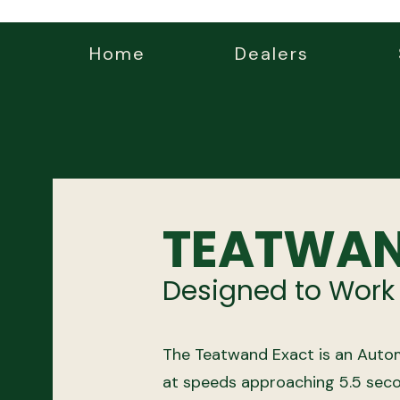
Home
Dealers
TEATWAN
Designed to Work
The Teatwand Exact is an Autom
at speeds approaching 5.5 seco