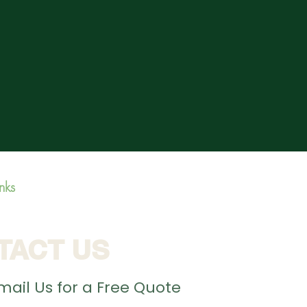
inks
TACT US
Email Us for a Free Quote