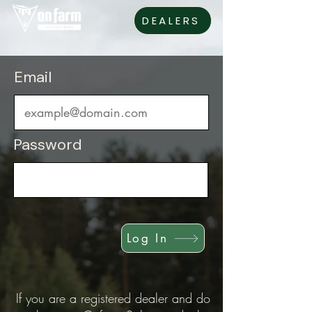
DEALERS
Email
Password
Log In
If you are a registered dealer and do