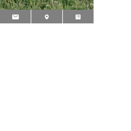
PHONE
INTERNATIONAL
+64 3 595 2435
AUSTRALIA
1 300 767 596
NEW ZEALAND
022 043 3065
USA
1 800 657 9023