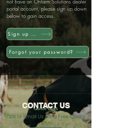
not have an Onfarm Solutions dealer
portal account, please sign up down
below to gain access.
Sign up now!
Forgot your password?
CONTACT US
Quick Links
Call or Email Us for a Free Quote