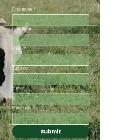
First name
*
Last name
Email
*
Subject
Phone
Message
Submit