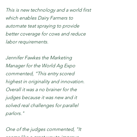
This is new technology and a world first 
which enables Dairy Farmers to 
automate teat spraying to provide 
better coverage for cows and reduce 
labor requirements.  
Jennifer Fawkes the Marketing 
Manager for the World Ag Expo 
commented, “This entry scored 
highest in originality and innovation. 
Overall it was a no brainer for the 
judges because it was new and it 
solved real challenges for parallel 
parlors."
One of the judges commented, "It 