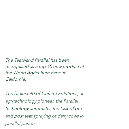
The Teatwand Parallel has been 
recognised as a top-10 new product at 
the World Agriculture Expo in 
California.
The brainchild of Onfarm Solutions, an 
agritechnology pioneer, the Parallel 
technology automates the task of pre 
and post teat spraying of dairy cows in 
parallel parlors. 