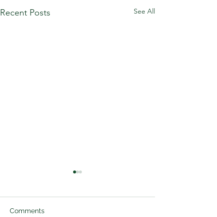
See All
Recent Posts
Comments