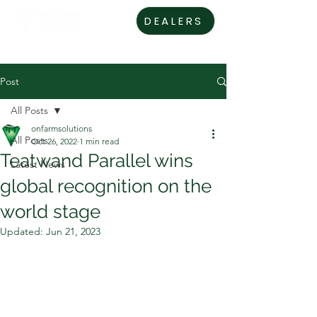
DEALERS
Post
All Posts
onfarmsolutions
All Posts
Oct 26, 2022
1 min read
Teatwand Parallel wins
Latest News
global recognition on the
world stage
Updated:
Jun 21, 2023