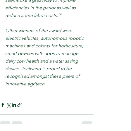
seems like a great way to improve 
efficiencies in the parlor as well as 
reduce some labor costs.’”
Other winners of the award were 
electric vehicles, autonomous robotic 
machines and cobots for horticulture, 
smart devices with apps to manage 
dairy cow health and a water saving 
device. Teatwand is proud to be 
recognised amongst these peers of 
innovative agritech.