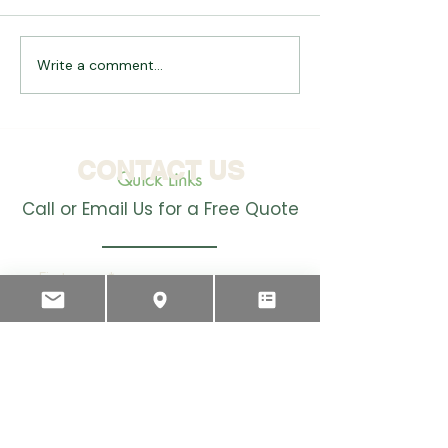
Write a comment...
Introducing the
Why you should
Teatwand HD: Advancing
in Automation
Automated Teat
Spraying for Dairy
Farmers
CONTACT US
Quick Links
Call or Email Us for a Free Quote
First name
*
Last name
Email
*