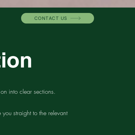
CONTACT US
tion
on into clear sections.
you straight to the relevant