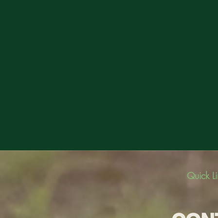
Quick L