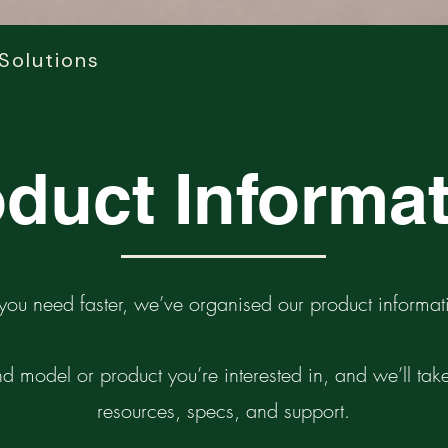
Solutions
duct Informa
you need faster, we’ve organised our product informati
d model or product you’re interested in, and we’ll take 
resources, specs, and support.