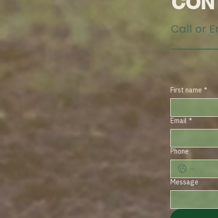
CON
Call or 
First name
*
Email
*
Phone
Message