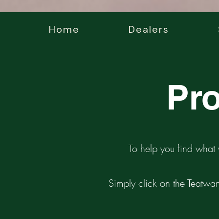
Home
Dealers
Pro
To help you find what 
Simply click on the Teatwan