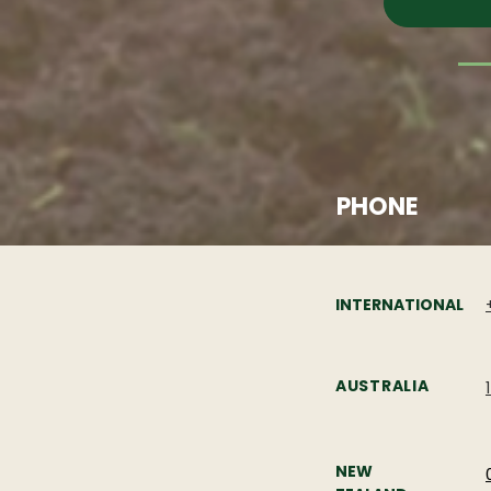
PHONE
INTERNATIONAL
AUSTRALIA
NEW