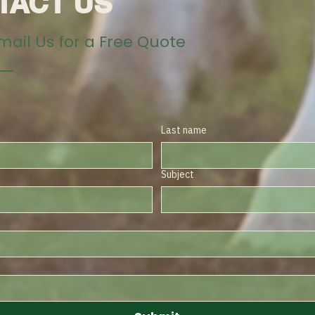
TACT US
Email Us for a Free Quote
Last name
Subject