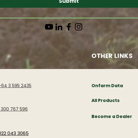
Submit
OTHER LINKS
+64 3 595 2435
Onfarm Data
All Products
1 300 767 596
Become a Dealer
022 043 3065