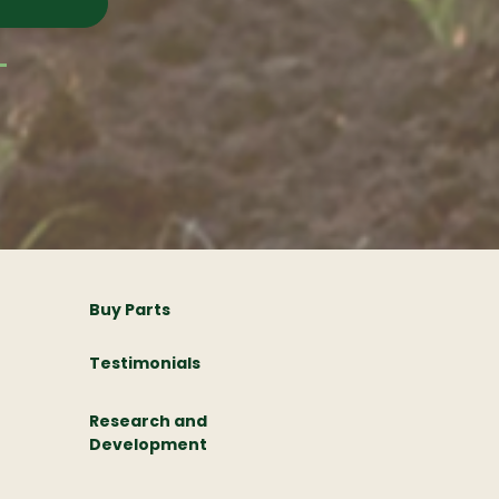
Buy Parts
Testimonials
Research and
Development