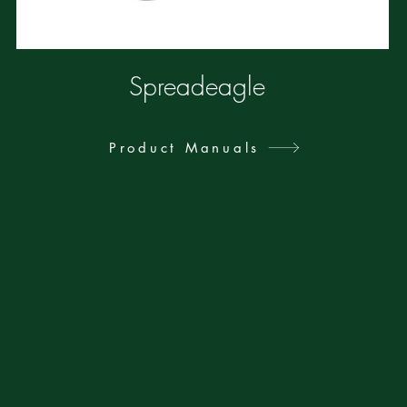
Spreadeagle
Product Manuals