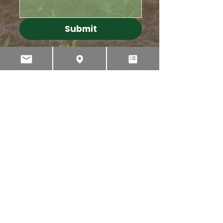
Submit
PHONE
INTERNATIONAL
+64 3 595 2435
AUSTRALIA
1 300 767 596
NEW ZEALAND
022 043 3065