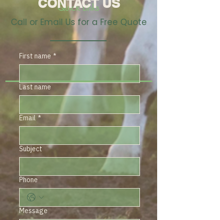
CONTACT US
Quick Links
Call or Email Us for a Free Quote
First name
*
Last name
Email
*
Subject
Phone
Message