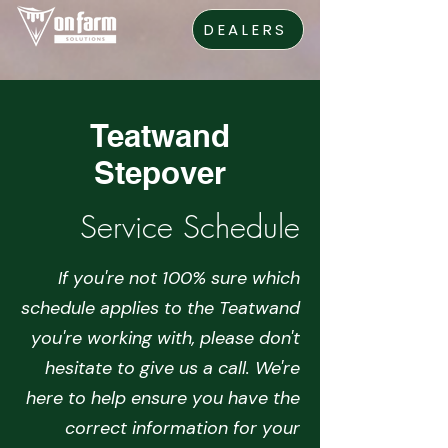
DEALERS
Teatwand
Stepover
Service Schedule
If you're not 100% sure which
schedule applies to the Teatwand
you're working with, please don't
hesitate to give us a call. We're
here to help ensure you have the
correct information for your