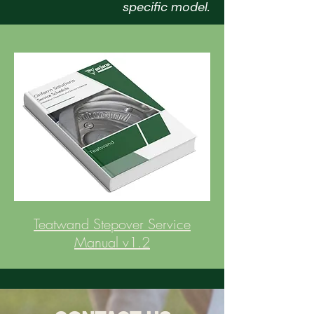
specific model.
Teatwand Stepover Service
Manual v1.2