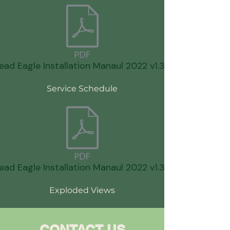
ead Eagle Installation Manaul 2022 v1.3.pdf
Service Schedule
ead Eagle Installation Manaul 2022 v1.3.pdf
Exploded Views
CONTACT US