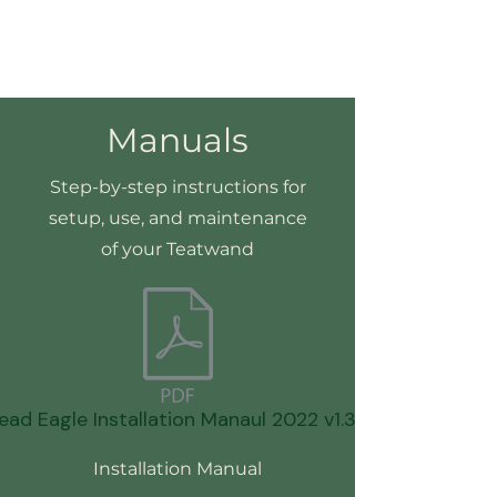
Manuals
Step-by-step instructions for
setup, use, and maintenance
of your Teatwand
ead Eagle Installation Manaul 2022 v1.3.pdf
Installation Manual