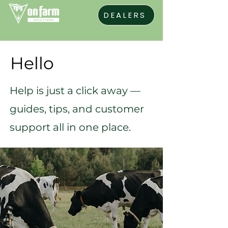
DEALERS
Hello
Help is just a click away —
guides, tips, and customer
support all in one place.