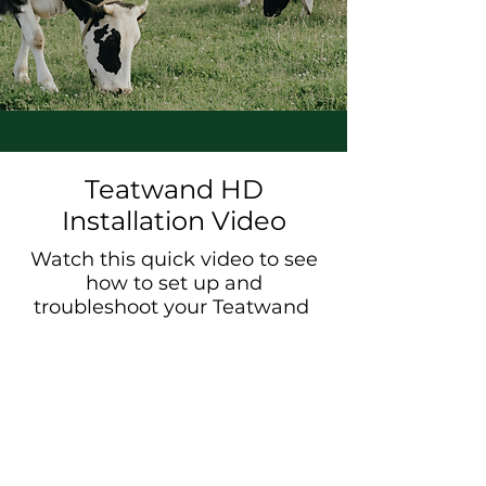
Teatwand HD
Installation Video
Watch this quick video to see
how to set up and
troubleshoot your Teatwand