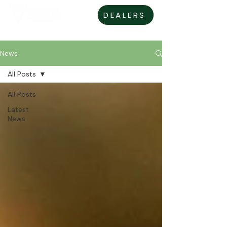
DEALERS
News
All Posts
All Posts
Latest
News