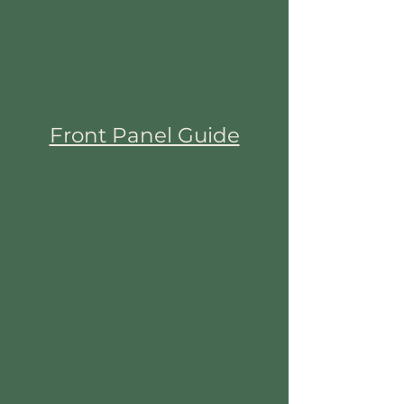
Front Panel Guide