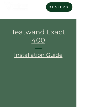
DEALERS
Teatwand Exact
400
Installation Guide