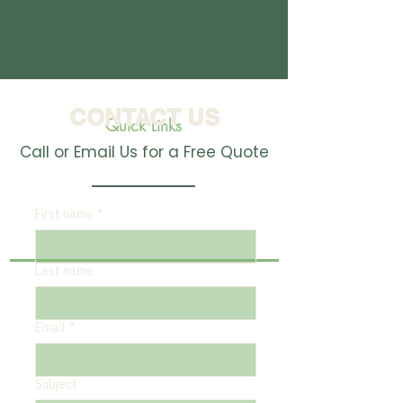
CONTACT US
Quick Links
Call or Email Us for a Free Quote
First name
*
Last name
Email
*
Subject