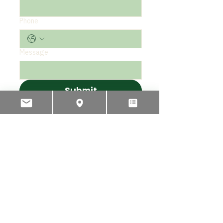
Phone
Message
Submit
PHONE
INTERNATIONAL
+64 3 595 2435