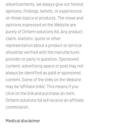
advertisements, we always give our honest
opinions, findings, beliefs, or experiences
on those topics or products. The views and
opinions expressed on the Website are
purely of Onfarm solutions ltd. Any product
claim, statistic, quote or other
representation about a product or service
should be verified with the manufacturer,
provider or party in question. Sponsored
content, advertising space or post may not
always be identified as paid or sponsored
content. Some of the links on the Website
may be "affiliate links". This means if you
click on the link and purchase an item,
Onfarm solutions ltd will receive an affiliate
commission.
Medical disclaimer