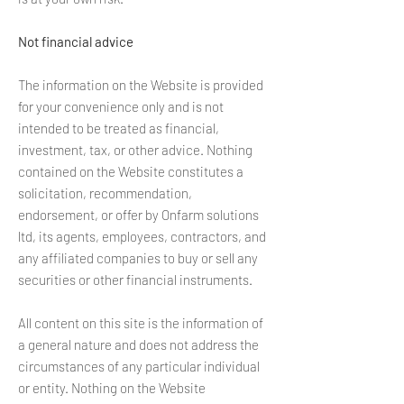
Not financial advice
The information on the Website is provided
for your convenience only and is not
intended to be treated as financial,
investment, tax, or other advice. Nothing
contained on the Website constitutes a
solicitation, recommendation,
endorsement, or offer by Onfarm solutions
ltd, its agents, employees, contractors, and
any affiliated companies to buy or sell any
securities or other financial instruments.
All content on this site is the information of
a general nature and does not address the
circumstances of any particular individual
or entity. Nothing on the Website