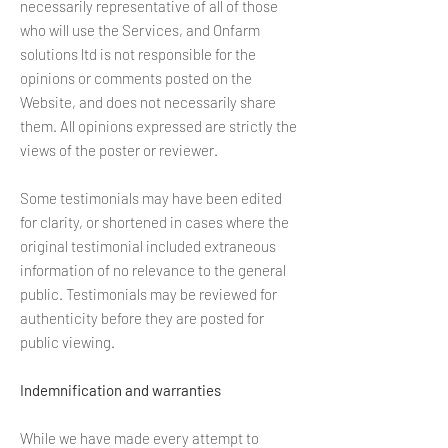
necessarily representative of all of those
who will use the Services, and Onfarm
solutions ltd is not responsible for the
opinions or comments posted on the
Website, and does not necessarily share
them. All opinions expressed are strictly the
views of the poster or reviewer.
Some testimonials may have been edited
for clarity, or shortened in cases where the
original testimonial included extraneous
information of no relevance to the general
public. Testimonials may be reviewed for
authenticity before they are posted for
public viewing.
Indemnification and warranties
While we have made every attempt to