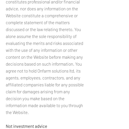
constitutes professional and/or financial
advice, nor does any information on the
Website constitute a comprehensive or
complete statement of the matters
discussed or the law relating thereto. You
alone assume the sole responsibility of
evaluating the merits and risks associated
with the use of any information or other
content on the Website before making any
decisions based on such information. You
agree not to hold Onfarm solutions ltd, its
agents, employees, contractors, and any
affiliated companies liable for any possible
claim for damages arising from any
decision you make based on the
information made available to you through
the Website.
Not investment advice