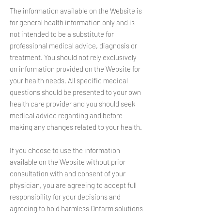
The information available on the Website is
for general health information only and is
not intended to be a substitute for
professional medical advice, diagnosis or
treatment. You should not rely exclusively
on information provided on the Website for
your health needs. All specific medical
questions should be presented to your own
health care provider and you should seek
medical advice regarding and before
making any changes related to your health.
If you choose to use the information
available on the Website without prior
consultation with and consent of your
physician, you are agreeing to accept full
responsibility for your decisions and
agreeing to hold harmless Onfarm solutions