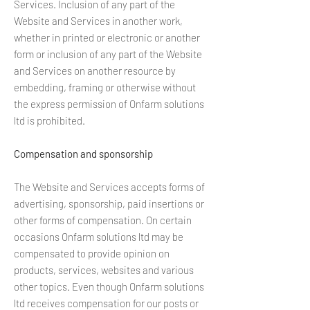
Services. Inclusion of any part of the
Website and Services in another work,
whether in printed or electronic or another
form or inclusion of any part of the Website
and Services on another resource by
embedding, framing or otherwise without
the express permission of Onfarm solutions
ltd is prohibited.
Compensation and sponsorship
The Website and Services accepts forms of
advertising, sponsorship, paid insertions or
other forms of compensation. On certain
occasions Onfarm solutions ltd may be
compensated to provide opinion on
products, services, websites and various
other topics. Even though Onfarm solutions
ltd receives compensation for our posts or