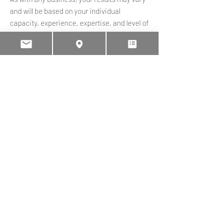
and will be based on your individual
capacity, experience, expertise, and level of
desire. There are no guarantees concerning
the level of success you may experience.
There is no guarantee that you will make
any income at all and you accept the risk
that the earnings and income statements
differ by individual. Each individual’s
success depends on his or her background,
dedication, desire and motivation. The use
of the information on the Website and
Services should be based on your own due
diligence and you agree that Onfarm
solutions ltd is not liable for any success or
failure of your business that is directly or
indirectly related to the purchase and use of
our information, products, and services
reviewed or advertised on the Website.