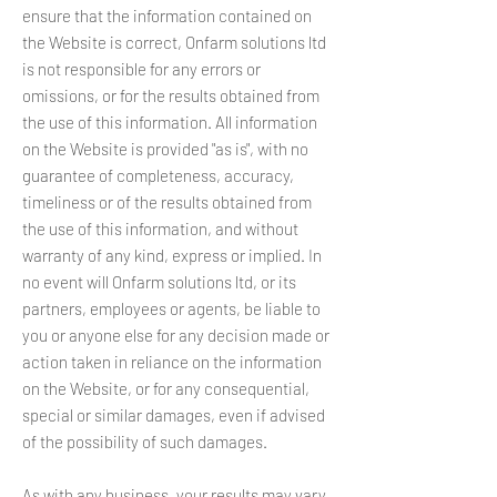
ensure that the information contained on
the Website is correct, Onfarm solutions ltd
is not responsible for any errors or
omissions, or for the results obtained from
the use of this information. All information
on the Website is provided "as is", with no
guarantee of completeness, accuracy,
timeliness or of the results obtained from
the use of this information, and without
warranty of any kind, express or implied. In
no event will Onfarm solutions ltd, or its
partners, employees or agents, be liable to
you or anyone else for any decision made or
action taken in reliance on the information
on the Website, or for any consequential,
special or similar damages, even if advised
of the possibility of such damages.
As with any business, your results may vary