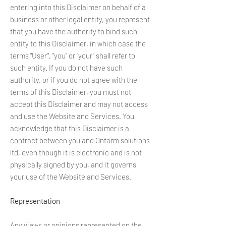
entering into this Disclaimer on behalf of a
business or other legal entity, you represent
that you have the authority to bind such
entity to this Disclaimer, in which case the
terms "User", "you" or "your" shall refer to
such entity. If you do not have such
authority, or if you do not agree with the
terms of this Disclaimer, you must not
accept this Disclaimer and may not access
and use the Website and Services. You
acknowledge that this Disclaimer is a
contract between you and Onfarm solutions
ltd, even though it is electronic and is not
physically signed by you, and it governs
your use of the Website and Services.
Representation
Any views or opinions represented on the