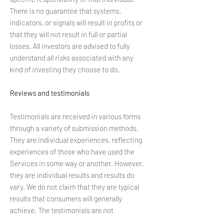
There is no guarantee that systems,
indicators, or signals will result in profits or
that they will not result in full or partial
losses. All investors are advised to fully
understand all risks associated with any
kind of investing they choose to do.
Reviews and testimonials
Testimonials are received in various forms
through a variety of submission methods.
They are individual experiences, reflecting
experiences of those who have used the
Services in some way or another. However,
they are individual results and results do
vary. We do not claim that they are typical
results that consumers will generally
achieve. The testimonials are not