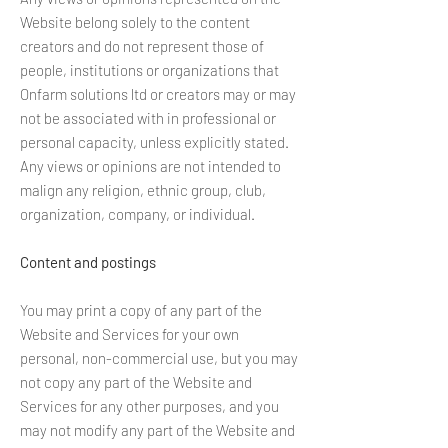
Website belong solely to the content
creators and do not represent those of
people, institutions or organizations that
Onfarm solutions ltd or creators may or may
not be associated with in professional or
personal capacity, unless explicitly stated.
Any views or opinions are not intended to
malign any religion, ethnic group, club,
organization, company, or individual.
Content and postings
You may print a copy of any part of the
Website and Services for your own
personal, non-commercial use, but you may
not copy any part of the Website and
Services for any other purposes, and you
may not modify any part of the Website and