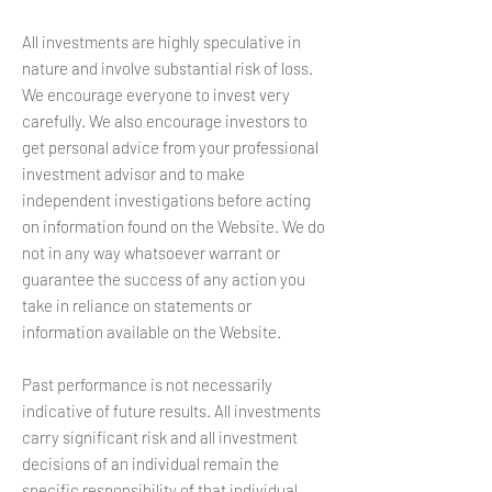
All investments are highly speculative in
nature and involve substantial risk of loss.
We encourage everyone to invest very
carefully. We also encourage investors to
get personal advice from your professional
investment advisor and to make
independent investigations before acting
on information found on the Website. We do
not in any way whatsoever warrant or
guarantee the success of any action you
take in reliance on statements or
information available on the Website.
Past performance is not necessarily
indicative of future results. All investments
carry significant risk and all investment
decisions of an individual remain the
specific responsibility of that individual.