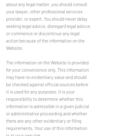
about any legal matter, you should consult
your lawyer, other professional services
provider, or expert. You should never delay
seeking legal advice, disregard legal advice,
or commence or discontinue any legal
action because of the information on the
Website.
The information on the Website is provided
for your convenience only. This information
may have no evidentiary value and should
be checked against official sources before
it is used for any purposes. It is your
responsibility to determine whether this
information is admissible in a given judicial
or administrative proceeding and whether
there are any other evidentiary or filing
requirements. Your use of this information
is at your own risk.