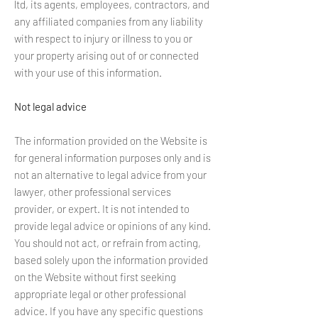
ltd, its agents, employees, contractors, and
any affiliated companies from any liability
with respect to injury or illness to you or
your property arising out of or connected
with your use of this information.
Not legal advice
The information provided on the Website is
for general information purposes only and is
not an alternative to legal advice from your
lawyer, other professional services
provider, or expert. It is not intended to
provide legal advice or opinions of any kind.
You should not act, or refrain from acting,
based solely upon the information provided
on the Website without first seeking
appropriate legal or other professional
advice. If you have any specific questions