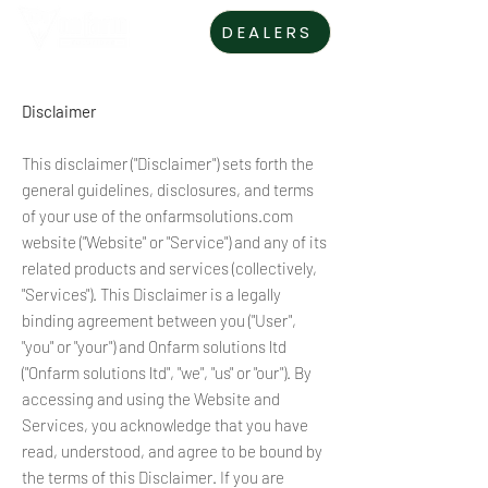
DEALERS
Disclaimer
This disclaimer ("Disclaimer") sets forth the
general guidelines, disclosures, and terms
of your use of the onfarmsolutions.com
website ("Website" or "Service") and any of its
related products and services (collectively,
"Services"). This Disclaimer is a legally
binding agreement between you ("User",
"you" or "your") and Onfarm solutions ltd
("Onfarm solutions ltd", "we", "us" or "our"). By
accessing and using the Website and
Services, you acknowledge that you have
read, understood, and agree to be bound by
the terms of this Disclaimer. If you are