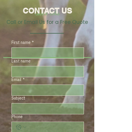
CONTACT US
Quick Links
Call or Email Us for a Free Quote
First name
*
Last name
Email
*
Subject
Phone