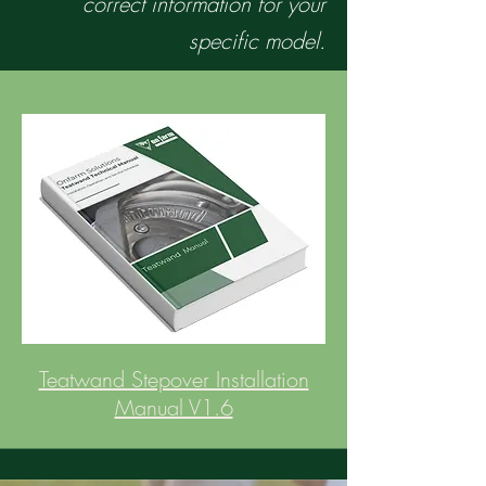
correct information for your
specific model.
Teatwand Stepover Installation
Manual V1.6