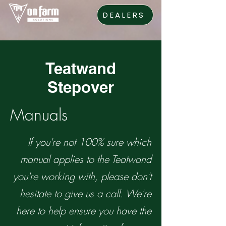
DEALERS
Teatwand
Stepover
Manuals
If you're not 100% sure which
manual applies to the Teatwand
you're working with, please don't
hesitate to give us a call. We're
here to help ensure you have the