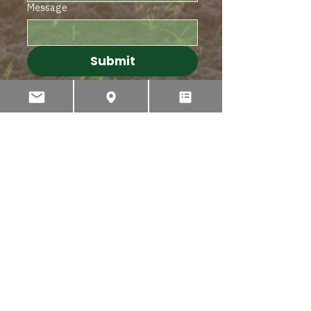
Message
Submit
PHONE
INTERNATIONAL
+64 3 595 2435
AUSTRALIA
1 300 767 596