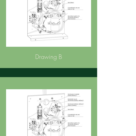
Drawing B