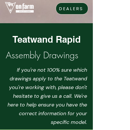
DEALERS
Teatwand Rapid
Assembly Drawings
If you're not 100% sure which
drawings apply to the Teatwand
you're working with, please don't
hesitate to give us a call. We're
here to help ensure you have the
correct information for your
specific model.