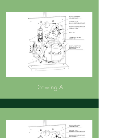
Drawing A