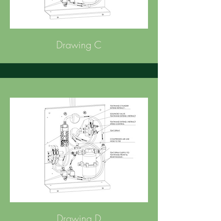
Drawing C
Drawing D