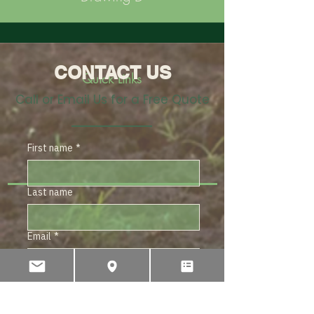
CONTACT US
Quick Links
Call or Email Us for a Free Quote
First name
*
Last name
Email
*
Subject