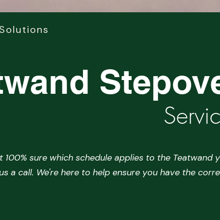
Solutions
twand Stepov
Servi
ot 100% sure which schedule applies to the Teatwand y
 us a call. We're here to help ensure you have the corre