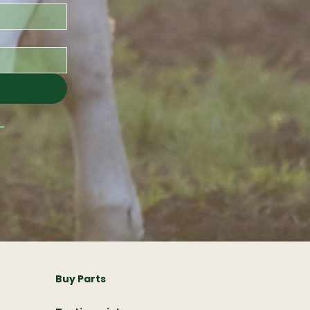
Buy Parts