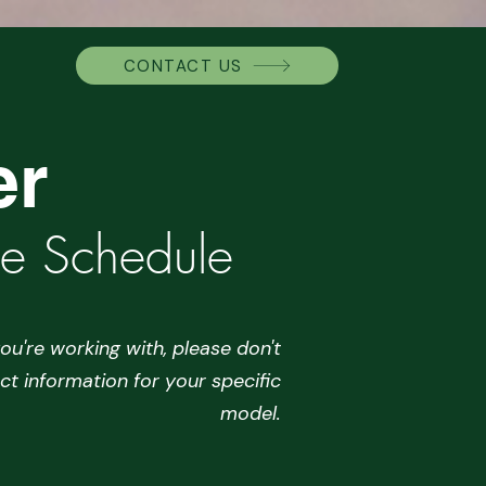
CONTACT US
er
ce Schedule
ou're working with, please don't
ct information for your specific
model.