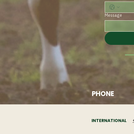
Message
PHONE
INTERNATIONAL