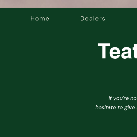
Home
Dealers
Tea
If you're n
hesitate to give