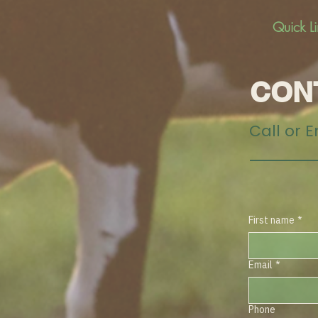
Quick L
CON
Call or 
First name
*
Email
*
Phone