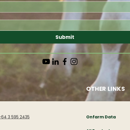
Submit
OTHER LINKS
+64 3 595 2435
Onfarm Data