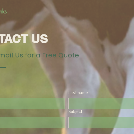
inks
TACT US
Email Us for a Free Quote
Last name
Subject