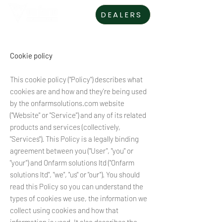
DEALERS
Cookie policy
This cookie policy ("Policy") describes what
cookies are and how and they're being used
by the onfarmsolutions.com website
("Website" or "Service") and any of its related
products and services (collectively,
"Services"). This Policy is a legally binding
agreement between you ("User", "you" or
"your") and Onfarm solutions ltd ("Onfarm
solutions ltd", "we", "us" or "our"). You should
read this Policy so you can understand the
types of cookies we use, the information we
collect using cookies and how that