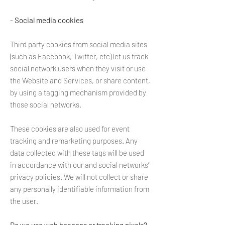
- Social media cookies
Third party cookies from social media sites
(such as Facebook, Twitter, etc) let us track
social network users when they visit or use
the Website and Services, or share content,
by using a tagging mechanism provided by
those social networks.
These cookies are also used for event
tracking and remarketing purposes. Any
data collected with these tags will be used
in accordance with our and social networks’
privacy policies. We will not collect or share
any personally identifiable information from
the user.