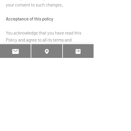
your consent to such changes.
Acceptance of this policy
You acknowledge that you have read this
Policy and agree to all its terms and
conditions. By accessing and using the
Website and Services you agree to be
bound by this Policy. If you do not agree to
abide by the terms of this Policy, you are not
authorized to access or use the Website
and Services.
Contacting us
If you would like to contact us to understand
more about this Policy or wish to contact us
concerning any matter relating to our use of