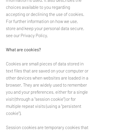
information is used. It also describes the
choices available to you regarding
accepting or declining the use of cookies.
For further information on how we use,
store and keep your personal data secure,
see our Privacy Policy.
What are cookies?
Cookies are small pieces of data stored in
text files that are saved on your computer or
other devices when websites are loaded in a
browser. They are widely used to remember
you and your preferences, either for a single
visit (through a "session cookie") or for
multiple repeat visits (using a "persistent
cookie").
Session cookies are temporary cookies that