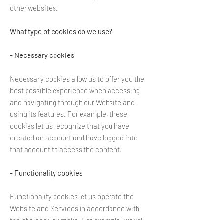
other websites.
What type of cookies do we use?
- Necessary cookies
Necessary cookies allow us to offer you the
best possible experience when accessing
and navigating through our Website and
using its features. For example, these
cookies let us recognize that you have
created an account and have logged into
that account to access the content.
- Functionality cookies
Functionality cookies let us operate the
Website and Services in accordance with