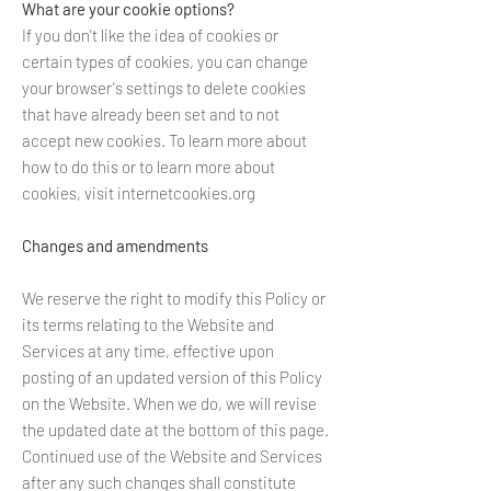
What are your cookie options?
If you don't like the idea of cookies or
certain types of cookies, you can change
your browser's settings to delete cookies
that have already been set and to not
accept new cookies. To learn more about
how to do this or to learn more about
cookies, visit internetcookies.org
Changes and amendments
We reserve the right to modify this Policy or
its terms relating to the Website and
Services at any time, effective upon
posting of an updated version of this Policy
on the Website. When we do, we will revise
the updated date at the bottom of this page.
Continued use of the Website and Services
after any such changes shall constitute