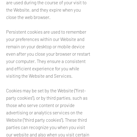
are used during the course of your visit to
the Website, and they expire when you
close the web browser.
Persistent cookies are used to remember
your preferences within our Website and
remain on your desktop or mobile device
even after you close your browser or restart
your computer. They ensure a consistent
and efficient experience for you while
visiting the Website and Services.
Cookies may be set by the Website ("first-
party cookies"), or by third parties, such as
those who serve content or provide
advertising or analytics services on the
Website ("third party cookies"). These third
parties can recognize you when you visit
our website and also when you visit certain