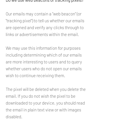
Do we use web beacons or tracking pixels?
Our emails may contain a "web beacon" (or
"tracking pixel") to tell us whether our emails
are opened and verify any clicks through to
links or advertisements within the email.
We may use this information for purposes
including determining which of our emails
are more interesting to users and to query
whether users who do not open our emails
wish to continue receiving them.
The pixel will be deleted when you delete the
email. If you do not wish the pixel to be
downloaded to your device, you should read
the email in plain text view or with images
disabled.