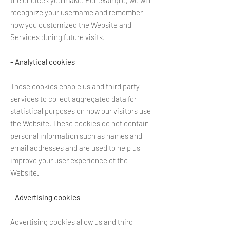
the choices you make. For example, we will
recognize your username and remember
how you customized the Website and
Services during future visits.
- Analytical cookies
These cookies enable us and third party
services to collect aggregated data for
statistical purposes on how our visitors use
the Website. These cookies do not contain
personal information such as names and
email addresses and are used to help us
improve your user experience of the
Website.
- Advertising cookies
Advertising cookies allow us and third