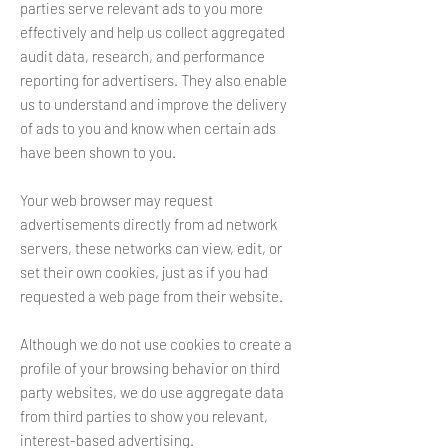
parties serve relevant ads to you more
effectively and help us collect aggregated
audit data, research, and performance
reporting for advertisers. They also enable
us to understand and improve the delivery
of ads to you and know when certain ads
have been shown to you.
Your web browser may request
advertisements directly from ad network
servers, these networks can view, edit, or
set their own cookies, just as if you had
requested a web page from their website.
Although we do not use cookies to create a
profile of your browsing behavior on third
party websites, we do use aggregate data
from third parties to show you relevant,
interest-based advertising.