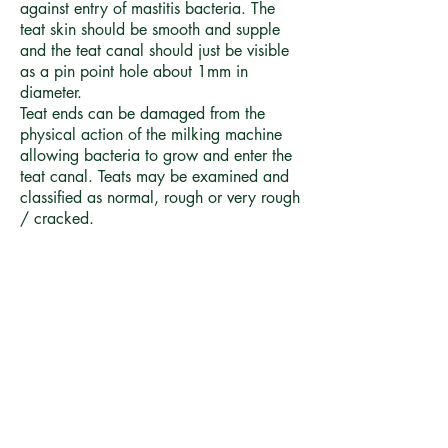
against entry of mastitis bacteria. The
teat skin should be smooth and supple
and the teat canal should just be visible
as a pin point hole about 1mm in
diameter.
Teat ends can be damaged from the
physical action of the milking machine
allowing bacteria to grow and enter the
teat canal. Teats may be examined and
classified as normal, rough or very rough
/ cracked.