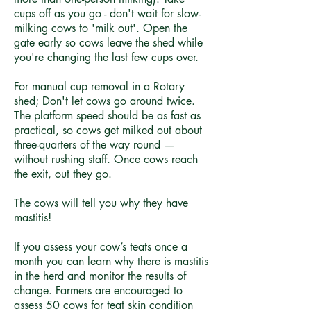
cups off as you go - don't wait for slow-
milking cows to 'milk out'. Open the
gate early so cows leave the shed while
you're changing the last few cups over.
For manual cup removal in a Rotary
shed; Don't let cows go around twice.
The platform speed should be as fast as
practical, so cows get milked out about
three-quarters of the way round —
without rushing staff. Once cows reach
the exit, out they go.
The cows will tell you why they have
mastitis!
If you assess your cow’s teats once a
month you can learn why there is mastitis
in the herd and monitor the results of
change. Farmers are encouraged to
assess 50 cows for teat skin condition