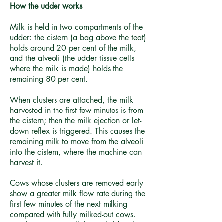
How the udder works
Milk is held in two compartments of the
udder: the cistern (a bag above the teat)
holds around 20 per cent of the milk,
and the alveoli (the udder tissue cells
where the milk is made) holds the
remaining 80 per cent.
When clusters are attached, the milk
harvested in the first few minutes is from
the cistern; then the milk ejection or let-
down reflex is triggered. This causes the
remaining milk to move from the alveoli
into the cistern, where the machine can
harvest it.
Cows whose clusters are removed early
show a greater milk flow rate during the
first few minutes of the next milking
compared with fully milked-out cows.