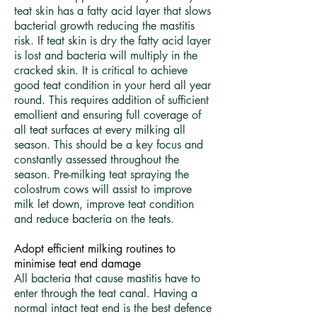
teat skin has a fatty acid layer that slows
bacterial growth reducing the mastitis
risk. If teat skin is dry the fatty acid layer
is lost and bacteria will multiply in the
cracked skin. It is critical to achieve
good teat condition in your herd all year
round. This requires addition of sufficient
emollient and ensuring full coverage of
all teat surfaces at every milking all
season. This should be a key focus and
constantly assessed throughout the
season. Pre-milking teat spraying the
colostrum cows will assist to improve
milk let down, improve teat condition
and reduce bacteria on the teats.
​Adopt efficient milking routines to
minimise teat end damage
All bacteria that cause mastitis have to
enter through the teat canal. Having a
normal intact teat end is the best defence