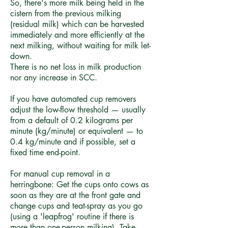
So, there's more milk being held in the
cistern from the previous milking
(residual milk) which can be harvested
immediately and more efficiently at the
next milking, without waiting for milk let-
down.
There is no net loss in milk production
nor any increase in SCC.
If you have automated cup removers
adjust the low-flow threshold — usually
from a default of 0.2 kilograms per
minute (kg/minute) or equivalent — to
0.4 kg/minute and if possible, set a
fixed time end-point.
For manual cup removal in a
herringbone: Get the cups onto cows as
soon as they are at the front gate and
change cups and teat-spray as you go
(using a 'leapfrog' routine if there is
more than one-person milking). Take