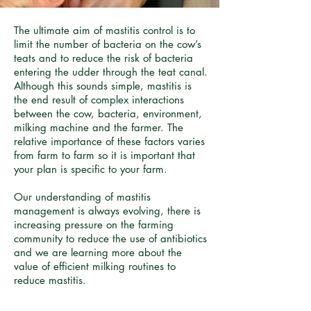
The ultimate aim of mastitis control is to
limit the number of bacteria on the cow’s
teats and to reduce the risk of bacteria
entering the udder through the teat canal.
Although this sounds simple, mastitis is
the end result of complex interactions
between the cow, bacteria, environment,
milking machine and the farmer. The
relative importance of these factors varies
from farm to farm so it is important that
your plan is specific to your farm.
Our understanding of mastitis
management is always evolving, there is
increasing pressure on the farming
community to reduce the use of antibiotics
and we are learning more about the
value of efficient milking routines to
reduce mastitis.