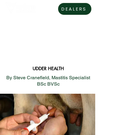
DEALERS
UDDER HEALTH
By Steve Cranefield, Mastitis Specialist
BSc BVSc