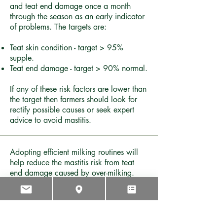
and teat end damage once a month
through the season as an early indicator
of problems. The targets are:
Teat skin condition - target > 95%
supple.
Teat end damage - target > 90% normal.
If any of these risk factors are lower than
the target then farmers should look for
rectify possible causes or seek expert
advice to avoid mastitis.
Adopting efficient milking routines will
help reduce the mastitis risk from teat
end damage caused by over-milking.
MaxT (maximum milking time) is a
strategy which defers residual milk to the
next milking, where it can be harvested