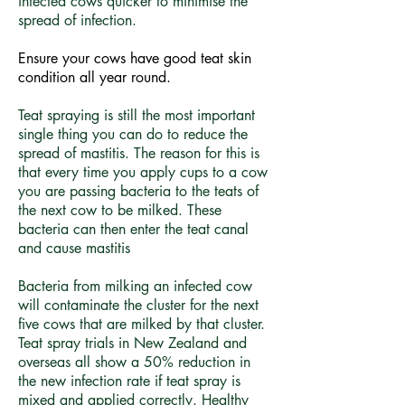
infected cows quicker to minimise the
spread of infection.
Ensure your cows have good teat skin
condition all year round.
Teat spraying is still the most important
single thing you can do to reduce the
spread of mastitis. The reason for this is
that every time you apply cups to a cow
you are passing bacteria to the teats of
the next cow to be milked. These
bacteria can then enter the teat canal
and cause mastitis
Bacteria from milking an infected cow
will contaminate the cluster for the next
five cows that are milked by that cluster.
Teat spray trials in New Zealand and
overseas all show a 50% reduction in
the new infection rate if teat spray is
mixed and applied correctly. Healthy