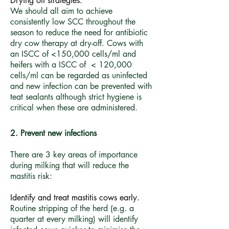
Drying off strategies.
We should all aim to achieve
consistently low SCC throughout the
season to reduce the need for antibiotic
dry cow therapy at dry-off. Cows with
an ISCC of <150,000 cells/ml and
heifers with a ISCC of < 120,000
cells/ml can be regarded as uninfected
and new infection can be prevented with
teat sealants although strict hygiene is
critical when these are administered.
2. Prevent new infections
There are 3 key areas of importance
during milking that will reduce the
mastitis risk:
​Identify and treat mastitis cows early.
Routine stripping of the herd (e.g. a
quarter at every milking) will identify