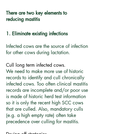
There are two key elements to
reducing mastitis
1. Eliminate existing infections
Infected cows are the source of infection
for other cows during lactation.
Cull long term infected cows.
We need to make more use of historic
records to identify and cull chronically
infected cows. Too often clinical mastitis
records are incomplete and/or poor use
is made of historic herd test information
so it is only the recent high SCC cows
that are culled. Also, mandatory culls
(e.g. a high empty rate) often take
precedence over culling for mastitis.